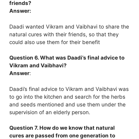
friends?
Answer:
Daadi wanted Vikram and Vaibhavi to share the
natural cures with their friends, so that they
could also use them for their benefit
Question 6. What was Daadi’s final advice to
Vikram and Vaibhavi?
Answer
:
Daadi’s final advice to Vikram and Vaibhavi was
to go into the kitchen and search for the herbs
and seeds mentioned and use them under the
supervision of an elderly person.
Question 7. How do we know that natural
cures are passed from one generation to