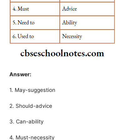
Answer:
1. May-suggestion
2. Should-advice
3. Can-ability
4. Must-necessity