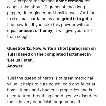
2. To prepare the second
home
remedy
for
cough, take about 10 grams of each long
pepper, dried ginger and basil leaves. Add four
to six small cardamoms and
grind it to get
a
fine powder. If you take this powder with an
equal
amount of honey
, it will give you relief
from cough.
Question 12. Now, write a short paragraph on
Tulsi based on the completed factsheet in
‘Let us listen’.
Answer:
Tulsi the queen of herbs is of great medicinal
value. It helps to cure cough, cold and fever at
home. It has anti¬ bacterial properties and is
used to treat breathing and digestive disorders
too. It is very beneficial for good health.