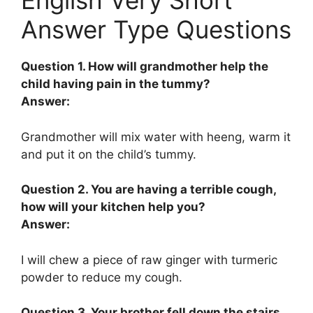
English Very Short
Answer Type Questions
Question 1. How will grandmother help the
child having pain in the tummy?
Answer:
Grandmother will mix water with heeng, warm it
and put it on the child’s tummy.
Question 2. You are having a terrible cough,
how will your kitchen help you?
Answer:
I will chew a piece of raw ginger with turmeric
powder to reduce my cough.
Question 3. Your brother fell down the stairs