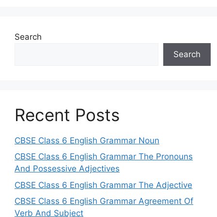
Search
Search
Recent Posts
CBSE Class 6 English Grammar Noun
CBSE Class 6 English Grammar The Pronouns
And Possessive Adjectives
CBSE Class 6 English Grammar The Adjective
CBSE Class 6 English Grammar Agreement Of
Verb And Subject