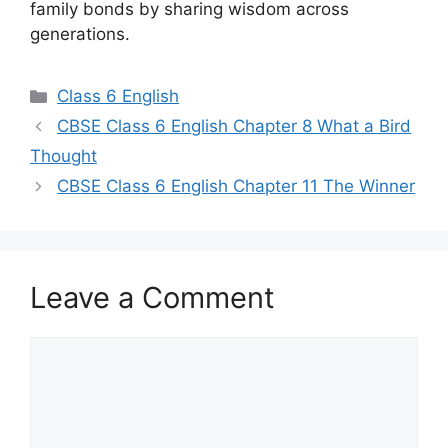
family bonds by sharing wisdom across
generations.
Categories
Class 6 English
Post
CBSE Class 6 English Chapter 8 What a Bird
navigation
Thought
CBSE Class 6 English Chapter 11 The Winner
Leave a Comment
Comment