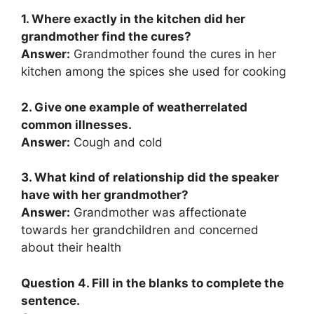
1. Where exactly in the kitchen did her
grandmother find the cures?
Answer:
Grandmother found the cures in her
kitchen among the spices she used for cooking
2. Give one example of weatherrelated
common illnesses.
Answer:
Cough and cold
3. What kind of relationship did the speaker
have with her grandmother?
Answer:
Grandmother was affectionate
towards her grandchildren and concerned
about their health
Question 4. Fill in the blanks to complete the
sentence.