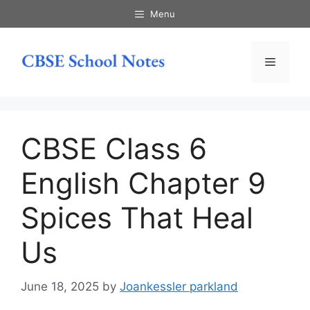
Skip
Menu
to
content
Menu
CBSE Class 6
English Chapter 9
Spices That Heal
Us
June 18, 2025
by
Joankessler parkland