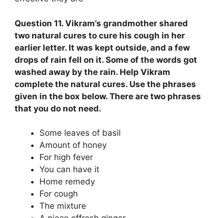
Question 11. Vikram’s grandmother shared
two natural cures to cure his cough in her
earlier letter. It was kept outside, and a few
drops of rain fell on it. Some of the words got
washed away by the rain. Help Vikram
complete the natural cures. Use the phrases
given in the box below. There are two phrases
that you do not need.
Some leaves of basil
Amount of honey
For high fever
You can have it
Home remedy
For cough
The mixture