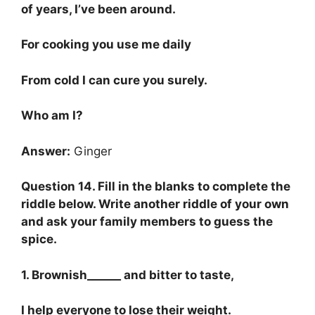
of years, I’ve been around.
For cooking you use me daily
From cold I can cure you surely.
Who am I?
Answer:
Ginger
Question 14. Fill in the blanks to complete the
riddle below. Write another riddle of your own
and ask your family members to guess the
spice.
1. Brownish______ and bitter to taste,
I help everyone to lose their weight.