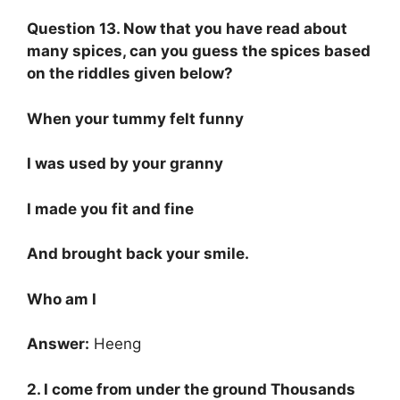
Question 13. Now that you have read about
many spices, can you guess the spices based
on the riddles given below?
When your tummy felt funny
I was used by your granny
I made you fit and fine
And brought back your smile.
Who am I
Answer:
Heeng
2. I come from under the ground Thousands