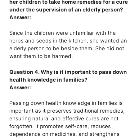
her children to take home remedies for a cure
under the supervision of an elderly person?
Answer:
Since the children were unfamiliar with the
herbs and seeds in the kitchen, she wanted an
elderly person to be beside them. She did not
want them to be harmed.
Question 4. Why is it important to pass down
health knowledge in families?
Answer:
Passing down health knowledge in families is
important as it preserves traditional remedies,
ensuring natural and effective cures are not
forgotten. It promotes self-care, reduces
dependence on medicines, and strengthens