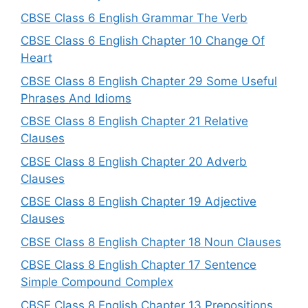
CBSE Class 6 English Grammar The Verb
CBSE Class 6 English Chapter 10 Change Of
Heart
CBSE Class 8 English Chapter 29 Some Useful
Phrases And Idioms
CBSE Class 8 English Chapter 21 Relative
Clauses
CBSE Class 8 English Chapter 20 Adverb
Clauses
CBSE Class 8 English Chapter 19 Adjective
Clauses
CBSE Class 8 English Chapter 18 Noun Clauses
CBSE Class 8 English Chapter 17 Sentence
Simple Compound Complex
CBSE Class 8 English Chapter 13 Prepositions