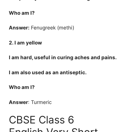
Who am I?
Answer:
Fenugreek (methi)
2. I am yellow
I am hard, useful in curing aches and pains.
I am also used as an antiseptic.
Who am I?
Answer
: Turmeric
CBSE Class 6