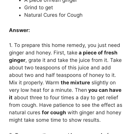
A piece offresh ginger
Grind to get
Natural Cures for Cough
Answer:
1. To prepare this home remedy, you just need
ginger and honey. First, take
a piece of fresh
ginger
, grate it and take the juice from it. Take
about two teaspoons of this juice and add
about two and half teaspoons of honey to it.
Mix it properly. Warm
the mixture
slightly on
very low heat for a minute. Then
you can have
it
about three to four times a day to get relief
from cough. Have patience to see the effect as
natural cures
for cough
with ginger and honey
might take some time to show results.