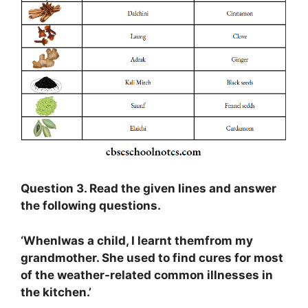
Question 3. Read the given lines and answer
the following questions.
‘WhenIwas a child, I learnt themfrom my
grandmother. She used to find cures for most
of the weather-related common illnesses in
the kitchen.’