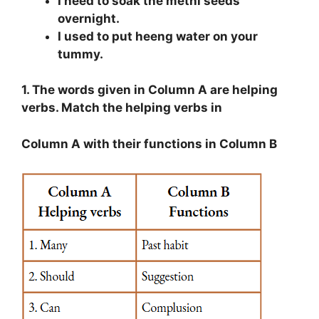
I need to soak the methi seeds
overnight.
I used to put heeng water on your
tummy.
1. The words given in Column A are helping
verbs. Match the helping verbs in
Column A with their functions in Column B