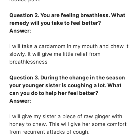
Question 2. You are feeling breathless. What
remedy will you take to feel better?
Answer:
I will take a cardamom in my mouth and chew it
slowly. It will give me little relief from
breathlessness
Question 3. During the change in the season
your younger sister is coughing a lot. What
can you do to help her feel better?
Answer:
I will give my sister a piece of raw ginger with
honey to chew. This will give her some comfort
from recurrent attacks of cough.