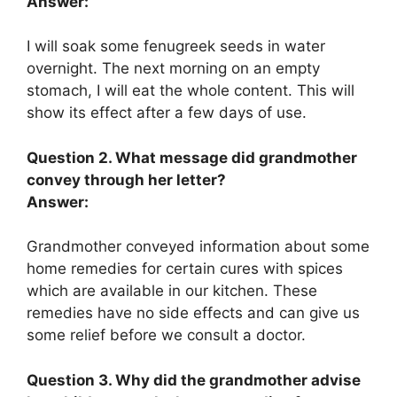
Answer:
I will soak some fenugreek seeds in water
overnight. The next morning on an empty
stomach, I will eat the whole content. This will
show its effect after a few days of use.
Question 2. What message did grandmother
convey through her letter?
Answer:
Grandmother conveyed information about some
home remedies for certain cures with spices
which are available in our kitchen. These
remedies have no side effects and can give us
some relief before we consult a doctor.
Question 3. Why did the grandmother advise