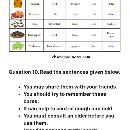
Question 10. Read the sentences given below.
You may share them with your friends.
You should try to remember these
cures.
It can help to control cough and cold.
You must consult an elder before you
use them.