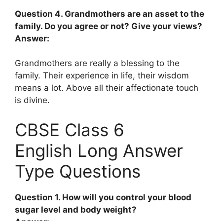
Question 4. Grandmothers are an asset to the
family. Do you agree or not? Give your views?
Answer:
Grandmothers are really a blessing to the
family. Their experience in life, their wisdom
means a lot. Above all their affectionate touch
is divine.
CBSE Class 6
English Long Answer
Type Questions
Question 1. How will you control your blood
sugar level and body weight?