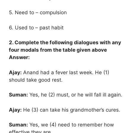
5. Need to – compulsion
6. Used to – past habit
2. Complete the following dialogues with any
four modals from the table given above
Answer:
Ajay:
Anand had a fever last week. He (1)
should take good rest.
Suman:
Yes, he (2) must, or he will fall ill again.
Ajay:
He (3) can take his grandmother’s cures.
Suman:
Yes, we (4) need to remember how
effective they are