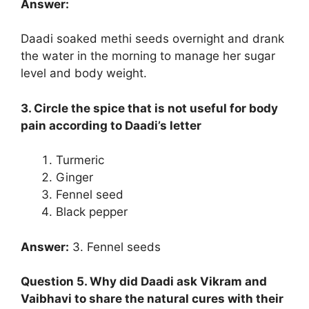
Answer:
Daadi soaked methi seeds overnight and drank
the water in the morning to manage her sugar
level and body weight.
3. Circle the spice that is not useful for body
pain according to Daadi’s letter
Turmeric
Ginger
Fennel seed
Black pepper
Answer:
3. Fennel seeds
Question 5. Why did Daadi ask Vikram and
Vaibhavi to share the natural cures with their