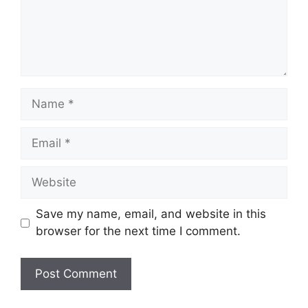
Name
Email
Website
Save my name, email, and website in this
browser for the next time I comment.