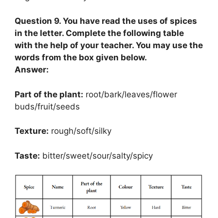
Question 9. You have read the uses of spices
in the letter. Complete the following table
with the help of your teacher. You may use the
words from the box given below.
Answer:
Part of the plant:
root/bark/leaves/flower
buds/fruit/seeds
Texture:
rough/soft/silky
Taste:
bitter/sweet/sour/salty/spicy