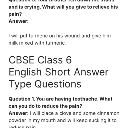
and is crying. What will you give to relieve his
pain?
Answer:
I will put turmeric on his wound and give him
milk mixed with turmeric.
CBSE Class 6
English Short Answer
Type Questions
Question 1. You are having toothache. What
can you do to reduce the pain?
Answer:
I will place a clove and some cinnamon
powder in my mouth and will keep sucking it to
reduce pain.