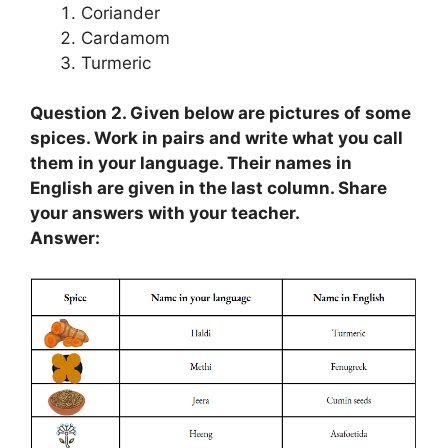
Coriander
Cardamom
Turmeric
Question 2. Given below are pictures of some
spices. Work in pairs and write what you call
them in your language. Their names in
English are given in the last column. Share
your answers with your teacher.
Answer: