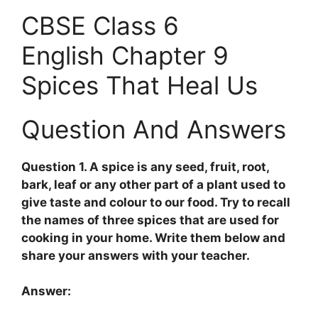
CBSE Class 6
English Chapter 9
Spices That Heal Us
Question And Answers
Question 1. A spice is any seed, fruit, root,
bark, leaf or any other part of a plant used to
give taste and colour to our food. Try to recall
the names of three spices that are used for
cooking in your home. Write them below and
share your answers with your teacher.
Answer: