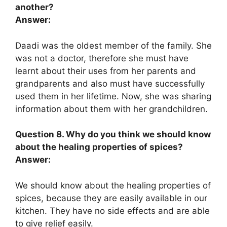
another?
Answer:
Daadi was the oldest member of the family. She
was not a doctor, therefore she must have
learnt about their uses from her parents and
grandparents and also must have successfully
used them in her lifetime. Now, she was sharing
information about them with her grandchildren.
Question 8. Why do you think we should know
about the healing properties of spices?
Answer:
We should know about the healing properties of
spices, because they are easily available in our
kitchen. They have no side effects and are able
to give relief easily.