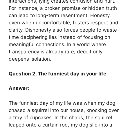
interactions, lying creates confusion and hurt.
For instance, a broken promise or hidden truth
can lead to long-term resentment. Honesty,
even when uncomfortable, fosters respect and
clarity. Dishonesty also forces people to waste
time deciphering lies instead of focusing on
meaningful connections. In a world where
transparency is already rare, deceit only
deepens isolation.
Question 2. The funniest day in your life
Answer:
The funniest day of my life was when my dog
chased a squirrel into our house, knocking over
a tray of cupcakes. In the chaos, the squirrel
leaped onto a curtain rod, my dog slid into a