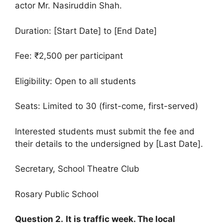
actor Mr. Nasiruddin Shah.
Duration: [Start Date] to [End Date]
Fee: ₹2,500 per participant
Eligibility: Open to all students
Seats: Limited to 30 (first-come, first-served)
Interested students must submit the fee and
their details to the undersigned by [Last Date].
Secretary, School Theatre Club
Rosary Public School
Question 2.
It is traffic week. The local