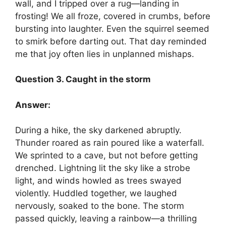
wall, and I tripped over a rug—landing in
frosting! We all froze, covered in crumbs, before
bursting into laughter. Even the squirrel seemed
to smirk before darting out. That day reminded
me that joy often lies in unplanned mishaps.
Question 3. Caught in the storm
Answer:
During a hike, the sky darkened abruptly.
Thunder roared as rain poured like a waterfall.
We sprinted to a cave, but not before getting
drenched. Lightning lit the sky like a strobe
light, and winds howled as trees swayed
violently. Huddled together, we laughed
nervously, soaked to the bone. The storm
passed quickly, leaving a rainbow—a thrilling