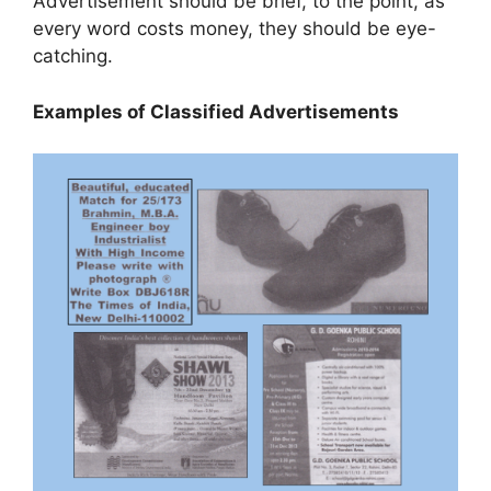
Advertisement should be brief, to the point, as
every word costs money, they should be eye-
catching.
Examples of Classified Advertisements