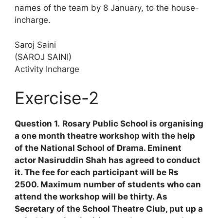
names of the team by 8 January, to the house-
incharge.
Saroj Saini
(SAROJ SAINI)
Activity Incharge
Exercise-2
Question 1.
Rosary Public School is organising
a one month theatre workshop with the help
of the National School of Drama. Eminent
actor Nasiruddin Shah has agreed to conduct
it. The fee for each participant will be Rs
2500. Maximum number of students who can
attend the workshop will be thirty. As
Secretary of the School Theatre Club, put up a