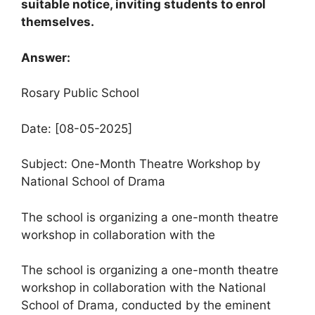
suitable notice, inviting students to enrol
themselves.
Answer:
Rosary Public School
Date: [08-05-2025]
Subject: One-Month Theatre Workshop by
National School of Drama
The school is organizing a one-month theatre
workshop in collaboration with the
The school is organizing a one-month theatre
workshop in collaboration with the National
School of Drama, conducted by the eminent