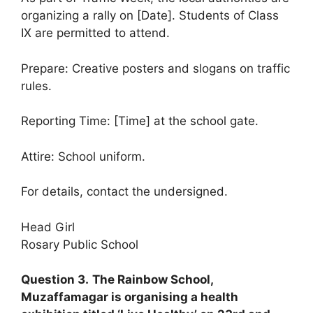
organizing a rally on [Date]. Students of Class
IX are permitted to attend.
Prepare: Creative posters and slogans on traffic
rules.
Reporting Time: [Time] at the school gate.
Attire: School uniform.
For details, contact the undersigned.
Head Girl
Rosary Public School
Question 3.
The Rainbow School,
Muzaffamagar is organising a health