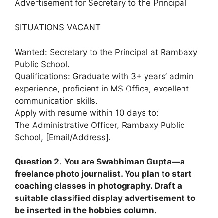
Advertisement for Secretary to the Principal
SITUATIONS VACANT
Wanted: Secretary to the Principal at Rambaxy
Public School.
Qualifications: Graduate with 3+ years’ admin
experience, proficient in MS Office, excellent
communication skills.
Apply with resume within 10 days to:
The Administrative Officer, Rambaxy Public
School, [Email/Address].
Question 2.
You are Swabhiman Gupta—a
freelance photo journalist. You plan to start
coaching classes in photography. Draft a
suitable classified display advertisement to
be inserted in the hobbies column.