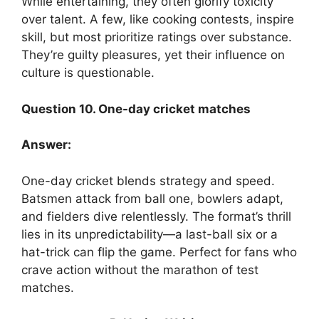
While entertaining, they often glorify toxicity
over talent. A few, like cooking contests, inspire
skill, but most prioritize ratings over substance.
They’re guilty pleasures, yet their influence on
culture is questionable.
Question 10. One-day cricket matches
Answer:
One-day cricket blends strategy and speed.
Batsmen attack from ball one, bowlers adapt,
and fielders dive relentlessly. The format’s thrill
lies in its unpredictability—a last-ball six or a
hat-trick can flip the game. Perfect for fans who
crave action without the marathon of test
matches.