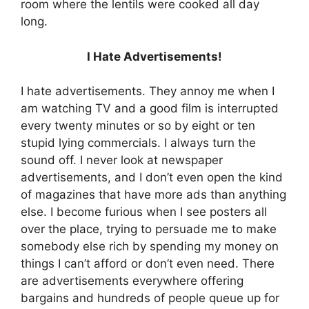
room where the lentils were cooked all day
long.
I Hate Advertisements!
I hate advertisements. They annoy me when I
am watching TV and a good film is interrupted
every twenty minutes or so by eight or ten
stupid lying commercials. I always turn the
sound off. I never look at newspaper
advertisements, and I don’t even open the kind
of magazines that have more ads than anything
else. I become furious when I see posters all
over the place, trying to persuade me to make
somebody else rich by spending my money on
things I can’t afford or don’t even need. There
are advertisements everywhere offering
bargains and hundreds of people queue up for