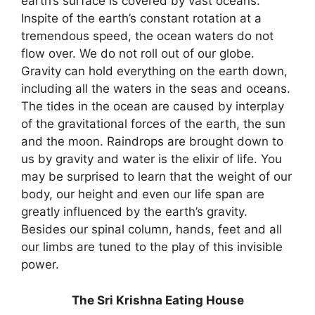
earth’s surface is covered by vast oceans.
Inspite of the earth’s constant rotation at a
tremendous speed, the ocean waters do not
flow over. We do not roll out of our globe.
Gravity can hold everything on the earth down,
including all the waters in the seas and oceans.
The tides in the ocean are caused by interplay
of the gravitational forces of the earth, the sun
and the moon. Raindrops are brought down to
us by gravity and water is the elixir of life. You
may be surprised to learn that the weight of our
body, our height and even our life span are
greatly influenced by the earth’s gravity.
Besides our spinal column, hands, feet and all
our limbs are tuned to the play of this invisible
power.
The Sri Krishna Eating House