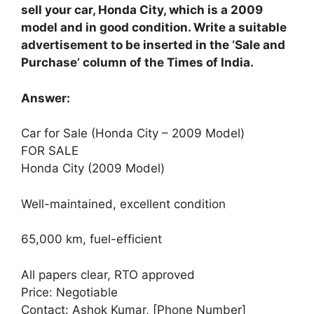
sell your car, Honda City, which is a 2009
model and in good condition. Write a suitable
advertisement to be inserted in the ‘Sale and
Purchase’ column of the Times of India.
Answer:
Car for Sale (Honda City – 2009 Model)
FOR SALE
Honda City (2009 Model)
Well-maintained, excellent condition
65,000 km, fuel-efficient
All papers clear, RTO approved
Price: Negotiable
Contact: Ashok Kumar, [Phone Number]