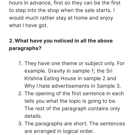
hours in advance, first so they can be the first
to step into the shop when the sale starts. I
would much rather stay at home and enjoy
what I have got.
2. What have you noticed in all the above
paragraphs?
They have one theme or subject only. For
example. Gravity in sample 1; the Sri
Krishna Eating House in sample 2 and
Why I hate advertisements in Sample 3.
The opening of the first sentence in each
tells you what the topic is going to be.
The rest of the paragraph contains only
details.
The paragraphs are short. The sentences
are arranged in logical order.