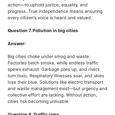
action—to uphold justice, equality, and
progress. True independence means ensuring
every citizen’s voice is heard and valued.
Question 7. Pollution in big cities
Answer:
Big cities choke under smog and waste.
Factories belch smoke, while endless traffic
spews exhaust. Garbage piles up, and rivers
turn toxic. Respiratory illnesses soar, and skies
lose their blue. Solutions like electric transport
and waste management exist—but urgency and
collective effort are lacking. Without action,
cities risk becoming unlivable.
Question 8. Traffic jams