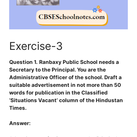
Exercise-3
Question 1.
Ranbaxy Public School needs a
Secretary to the Principal. You are the
Administrative Officer of the school. Draft a
suitable advertisement in not more than 50
words for publication in the Classified
‘Situations Vacant’ column of the Hindustan
Times.
Answer: