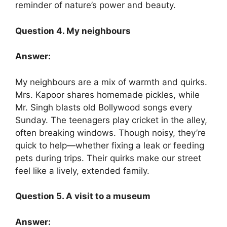
reminder of nature’s power and beauty.
Question 4. My neighbours
Answer:
My neighbours are a mix of warmth and quirks.
Mrs. Kapoor shares homemade pickles, while
Mr. Singh blasts old Bollywood songs every
Sunday. The teenagers play cricket in the alley,
often breaking windows. Though noisy, they’re
quick to help—whether fixing a leak or feeding
pets during trips. Their quirks make our street
feel like a lively, extended family.
Question 5. A visit to a museum
Answer: