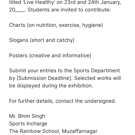
titled ‘Live Healthy’ on 23rd and 24th January,
20____. Students are invited to contribute:
Charts (on nutrition, exercise, hygiene)
Slogans (short and catchy)
Posters (creative and informative)
Submit your entries to the Sports Department
by [Submission Deadline]. Selected works will
be displayed during the exhibition.
For further details, contact the undersigned.
Mr. Bhim Singh
Sports Incharge
The Rainbow School, Muzaffarnagar