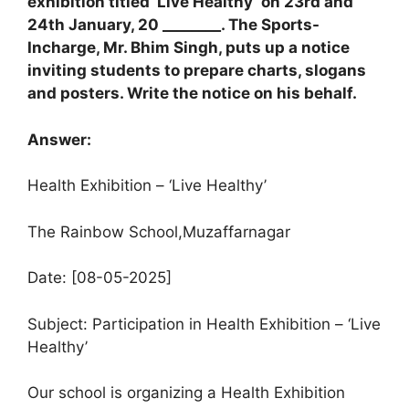
exhibition titled ‘Live Healthy’ on 23rd and
24th January, 20 ________. The Sports-
Incharge, Mr. Bhim Singh, puts up a notice
inviting students to prepare charts, slogans
and posters. Write the notice on his behalf.
Answer:
Health Exhibition – ‘Live Healthy’
The Rainbow School,Muzaffarnagar
Date: [08-05-2025]
Subject: Participation in Health Exhibition – ‘Live
Healthy’
Our school is organizing a Health Exhibition