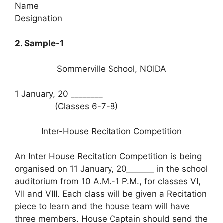
Name
Designation
2. Sample-1
Sommerville School, NOIDA
1 January, 20 ________
(Classes 6-7-8)
Inter-House Recitation Competition
An Inter House Recitation Competition is being
organised on 11 January, 20_______ in the school
auditorium from 10 A.M.-1 P.M., for classes VI,
VII and VIII. Each class will be given a Recitation
piece to learn and the house team will have
three members. House Captain should send the