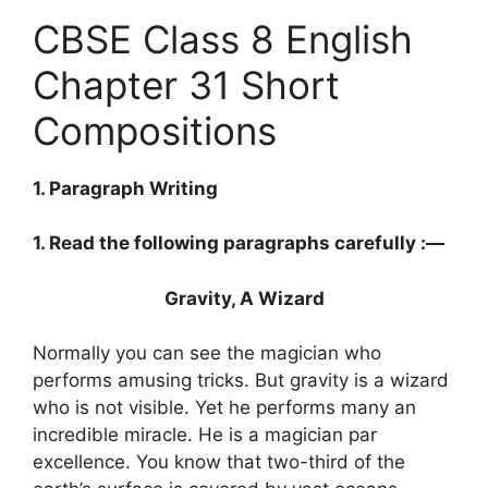
CBSE Class 8 English
Chapter 31 Short
Compositions
1. Paragraph Writing
1. Read the following paragraphs carefully :—
Gravity, A Wizard
Normally you can see the magician who
performs amusing tricks. But gravity is a wizard
who is not visible. Yet he performs many an
incredible miracle. He is a magician par
excellence. You know that two-third of the