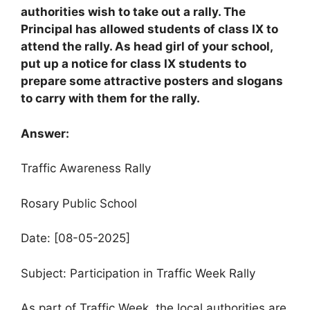
authorities wish to take out a rally. The
Principal has allowed students of class IX to
attend the rally. As head girl of your school,
put up a notice for class IX students to
prepare some attractive posters and slogans
to carry with them for the rally.
Answer:
Traffic Awareness Rally
Rosary Public School
Date: [08-05-2025]
Subject: Participation in Traffic Week Rally
As part of Traffic Week, the local authorities are