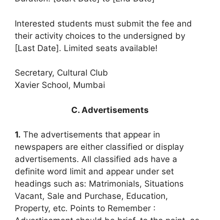
Interested students must submit the fee and
their activity choices to the undersigned by
[Last Date]. Limited seats available!
Secretary, Cultural Club
Xavier School, Mumbai
C. Advertisements
1.
The advertisements that appear in
newspapers are either classified or display
advertisements. All classified ads have a
definite word limit and appear under set
headings such as: Matrimonials, Situations
Vacant, Sale and Purchase, Education,
Property, etc. Points to Remember :