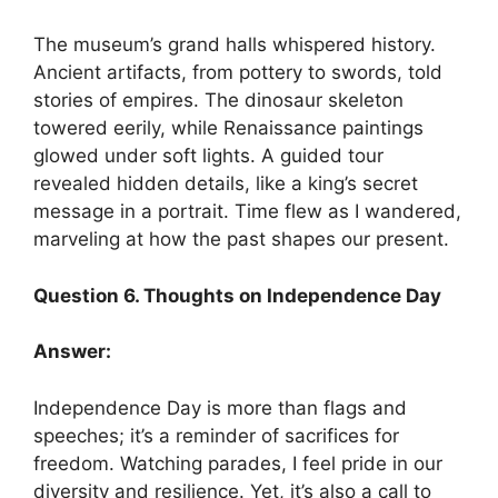
The museum’s grand halls whispered history.
Ancient artifacts, from pottery to swords, told
stories of empires. The dinosaur skeleton
towered eerily, while Renaissance paintings
glowed under soft lights. A guided tour
revealed hidden details, like a king’s secret
message in a portrait. Time flew as I wandered,
marveling at how the past shapes our present.
Question 6. Thoughts on Independence Day
Answer:
Independence Day is more than flags and
speeches; it’s a reminder of sacrifices for
freedom. Watching parades, I feel pride in our
diversity and resilience. Yet, it’s also a call to