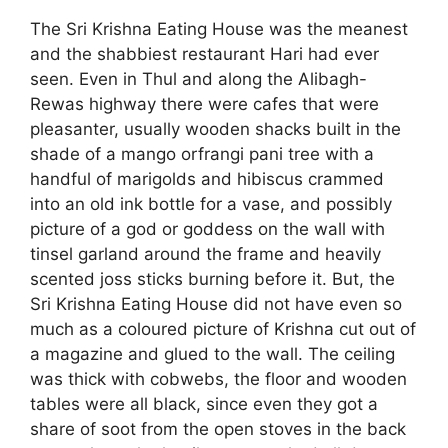
The Sri Krishna Eating House was the meanest
and the shabbiest restaurant Hari had ever
seen. Even in Thul and along the Alibagh-
Rewas highway there were cafes that were
pleasanter, usually wooden shacks built in the
shade of a mango orfrangi pani tree with a
handful of marigolds and hibiscus crammed
into an old ink bottle for a vase, and possibly
picture of a god or goddess on the wall with
tinsel garland around the frame and heavily
scented joss sticks burning before it. But, the
Sri Krishna Eating House did not have even so
much as a coloured picture of Krishna cut out of
a magazine and glued to the wall. The ceiling
was thick with cobwebs, the floor and wooden
tables were all black, since even they got a
share of soot from the open stoves in the back