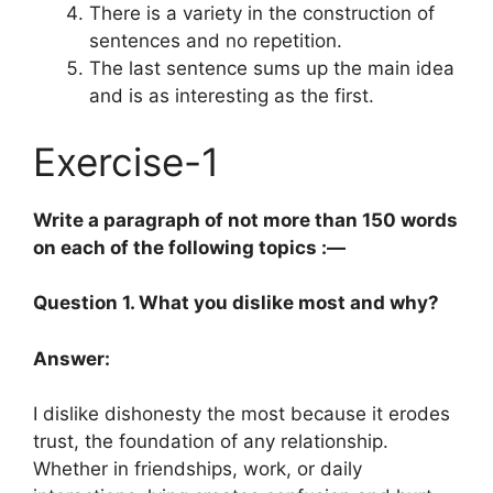
There is a variety in the construction of
sentences and no repetition.
The last sentence sums up the main idea
and is as interesting as the first.
Exercise-1
Write a paragraph of not more than 150 words
on each of the following topics :—
Question 1. What you dislike most and why?
Answer:
I dislike dishonesty the most because it erodes
trust, the foundation of any relationship.
Whether in friendships, work, or daily