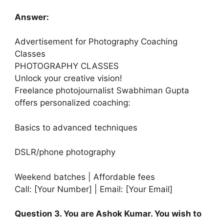
Answer:
Advertisement for Photography Coaching
Classes
PHOTOGRAPHY CLASSES
Unlock your creative vision!
Freelance photojournalist Swabhiman Gupta
offers personalized coaching:
Basics to advanced techniques
DSLR/phone photography
Weekend batches | Affordable fees
Call: [Your Number] | Email: [Your Email]
Question 3. You are Ashok Kumar. You wish to