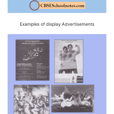
Examples of display Advertisements