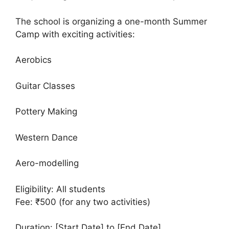
The school is organizing a one-month Summer
Camp with exciting activities:
Aerobics
Guitar Classes
Pottery Making
Western Dance
Aero-modelling
Eligibility: All students
Fee: ₹500 (for any two activities)
Duration: [Start Date] to [End Date]