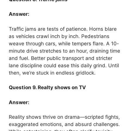
Answer:
Traffic jams are tests of patience. Horns blare
as vehicles crawl inch by inch. Pedestrians
weave through cars, while tempers flare. A 10-
minute drive stretches to an hour, draining time
and fuel. Better public transport and stricter
lane discipline could ease this daily grind. Until
then, we’re stuck in endless gridlock.
Question 9. Realty shows on TV
Answer:
Reality shows thrive on drama—scripted fights,
exaggerated emotions, and absurd challenges.