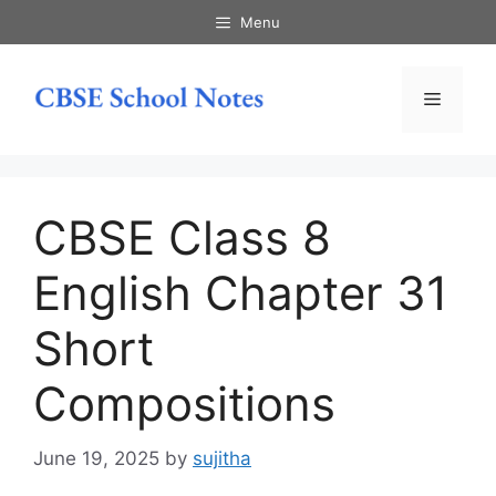
Skip
Menu
to
content
Menu
CBSE Class 8
English Chapter 31
Short
Compositions
June 19, 2025
by
sujitha