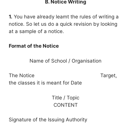
B. Notice Writing
1.
You have already leamt the rules of writing a
notice. So let us do a quick revision by looking
at a sample of a notice.
Format of the Notice
Name of School / Organisation
The Notice Target,
the classes it is meant for Date
Title / Topic
CONTENT
Signature of the Issuing Authority