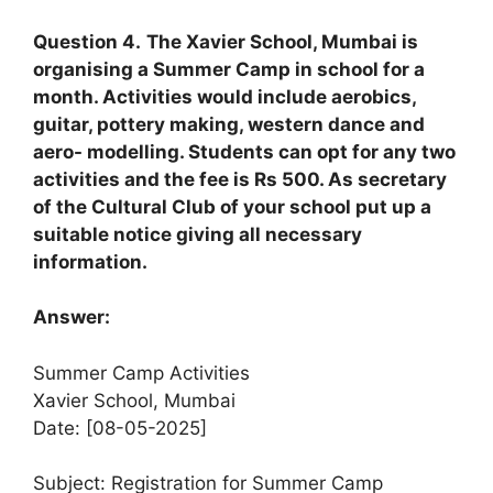
Question 4.
The Xavier School, Mumbai is
organising a Summer Camp in school for a
month. Activities would include aerobics,
guitar, pottery making, western dance and
aero- modelling. Students can opt for any two
activities and the fee is Rs 500. As secretary
of the Cultural Club of your school put up a
suitable notice giving all necessary
information.
Answer:
Summer Camp Activities
Xavier School, Mumbai
Date: [08-05-2025]
Subject: Registration for Summer Camp