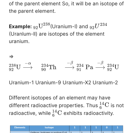
of the parent element So, it will be an isotope of
the parent element.
238
234
U
Example:
(Uranium-I) and
U
92
92
(Uranlum-Il) are isotopes of the element
uranium.
⇒
−
−
−
β
β
α
238
234
234
234
U
⟶
T
h
⟶
P
a
⟶
U
92
90
91
92
Uranium-1 Uranium-9 Uranium-X2 Uranium-2
Different isotopes of an element may have
14
C
different radioactive properties. Thus
is not
6
14
C
radioactive, while
exhibits radioactivity.
6