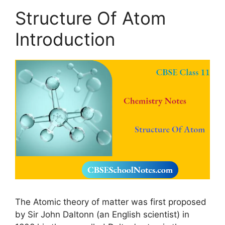
Structure Of Atom
Introduction
The Atomic theory of matter was first proposed
by Sir John Daltonn (an English scientist) in