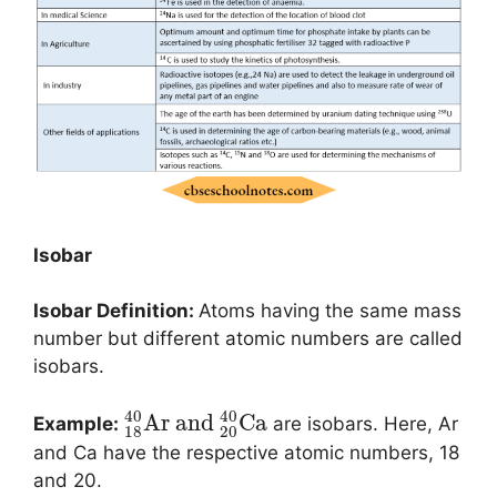
Isobar
Isobar Definition:
Atoms having the same mass
number but different atomic numbers are called
isobars.
40
40
A
r
and
C
a
Example:
are isobars. Here, Ar
18
20
and Ca have the respective atomic numbers, 18
and 20.