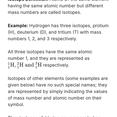
having the same atomic number but different
mass numbers are called isotopes.
Example:
Hydrogen has three isotopes, protium
(H), deuterium (D), and tritium (T) with mass
numbers 1, 2, and 3 respectively.
All three isotopes have the same atomic
number 1, and they are represented as
3
1
2
H
,
H
and
H
respectively.
1
1
1
Isotopes of other elements (some examples are
given below) have no such special names; they
are represented by simply indicating the values
of mass number and atomic number on their
symbol.