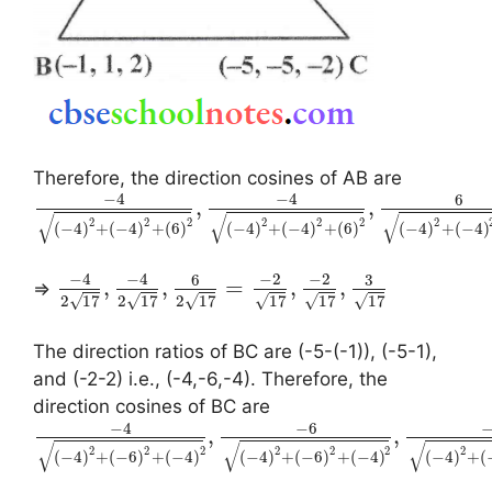
Therefore, the direction cosines of AB are
−
4
−
4
6
,
,
√
√
√
2
2
2
2
2
2
2
(
−
4
)
+
(
−
4
)
+
(
6
)
(
−
4
)
+
(
−
4
)
+
(
6
)
(
−
4
)
+
(
−
4
)
−
4
−
4
−
2
−
2
6
3
,
,
=
,
,
⇒
√
√
√
√
√
√
2
17
2
17
2
17
17
17
17
The direction ratios of BC are (-5-(-1)), (-5-1),
and (-2-2) i.e., (-4,-6,-4). Therefore, the
direction cosines of BC are
−
4
−
6
,
,
√
√
√
2
2
2
2
2
2
2
(
−
4
)
+
(
−
6
)
+
(
−
4
)
(
−
4
)
+
(
−
6
)
+
(
−
4
)
(
−
4
)
+
(