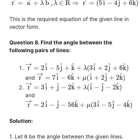
^
^
^
r
=
a
+
b
,
∈
R
⇒
r
=
(
5
i
−
4
j
+
6
k
)
λ
λ
This is the required equation of the given line in
vector form.
Question 8. Find the angle between the
following pairs of lines:
→
^
^
^
^
^
^
r
=
2
i
−
5
j
+
k
+
(
3
i
+
2
j
+
6
k
)
λ
→
^
^
^
^
^
r
=
7
i
−
6
k
+
(
i
+
2
j
+
2
k
)
and
μ
→
^
^
^
^
^
^
r
=
3
i
+
j
−
2
k
+
(
i
−
j
−
2
k
)
λ
and
→
^
^
^
^
^
^
r
=
2
i
−
j
−
56
k
+
(
3
i
−
5
j
−
4
k
)
μ
Solution:
1. Let θ be the angle between the given lines.