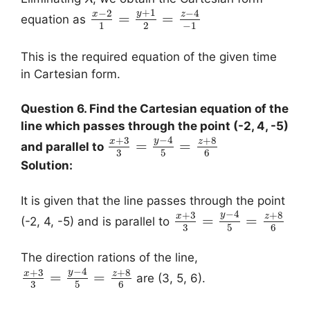
+
1
−
2
−
4
y
x
z
=
=
equation as
1
2
−
1
This is the required equation of the given time
in Cartesian form.
Question 6. Find the Cartesian equation of the
line which passes through the point (-2, 4, -5)
−
4
+
3
+
8
y
x
z
=
=
and parallel to
3
5
6
Solution:
It is given that the line passes through the point
−
4
+
3
+
8
y
x
z
=
=
(-2, 4, -5) and is parallel to
3
5
6
The direction rations of the line,
−
4
+
3
+
8
y
x
z
=
=
are (3, 5, 6).
3
5
6