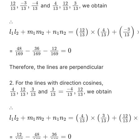
−
3
−
4
3
12
4
12
,
,
,
,
and
, we obtain
13
13
13
13
13
13
∴
(
)
−
3
12
4
+
+
=
×
+
(
)
(
)
l
l
m
m
n
n
1
2
1
2
1
2
13
13
13
48
36
12
−
−
=
0
=
169
169
169
Therefore, the lines are perpendicular
2. For the lines with direction cosines,
−
4
3
3
4
12
12
,
,
=
,
and
, we obtain
13
13
13
13
13
13
∴
3
4
12
+
+
=
×
+
×
(
)
(
)
(
)
l
l
m
m
n
n
1
2
1
2
1
2
13
13
13
48
36
12
−
+
=
0
=