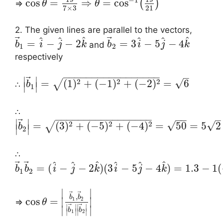
cos
=
⇒
=
cos
(
)
⇒
θ
θ
21
7
×
3
2. The given lines are parallel to the vectors,
⃗
⃗
^
^
^
^
^
^
=
−
−
2
=
3
−
5
−
4
and
b
i
j
k
b
i
j
k
1
2
respectively
−
−
−
−
−
−
−
−
−
−
−
−
−
−
−
−
−
–
⃗
∣
∣
2
2
2
√
=
(
1
)
+
(
−
1
)
+
(
−
2
)
=
6
√
∴
b
∣
∣
1
∴
−
−
−
−
−
−
−
−
−
−
−
−
−
−
−
−
−
−
−
–
⃗
∣
∣
2
2
2
√
√
=
(
3
)
+
(
−
5
)
+
(
−
4
)
=
50
=
5
2
√
b
∣
∣
2
∴
⃗
⃗
^
^
^
^
^
^
=
(
−
−
2
)
(
3
−
5
−
4
)
=
1.3
−
1
(
b
b
i
j
k
i
j
k
1
2
∣
∣
⃗
⃗
,
b
b
1
2
cos
=
∣
∣
⇒
θ
⃗
⃗
∣
∣
∣
∣
∣
∣
b
b
∣
∣
∣
∣
1
2