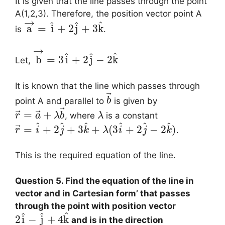
It is given that the line passes through the point
A(1,2,3). Therefore, the position vector point A
→
^
^
^
a
=
i
+
2
j
+
3
k
is
.
→
^
^
^
b
=
3
i
+
2
j
−
2
k
Let,
It is known that the line which passes through
⃗
point A and parallel to
is given by
b
⃗
⃗
⃗
=
+
, where
is a constant
r
a
λ
b
λ
^
^
^
^
^
^
⃗
=
+
2
+
3
+
(
3
+
2
−
2
)
.
r
i
j
k
λ
i
j
k
This is the required equation of the line.
Question 5. Find the equation of the line in
vector and in Cartesian form’ that passes
through the point with position vector
^
^
^
2
i
−
j
+
4
k
and is in the direction