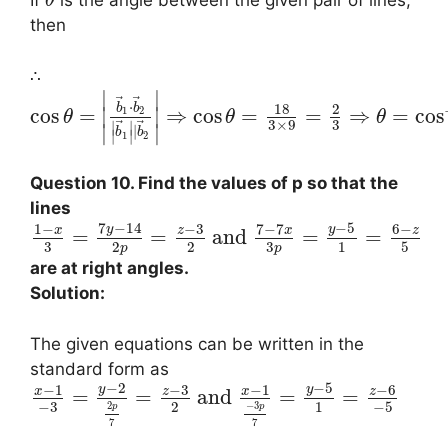
If
is the angle between the given pair of lines,
θ
then
∴
∣
∣
⃗
⃗
⋅
18
2
b
b
cos
=
⇒
cos
=
=
⇒
=
cos
∣
∣
1
2
θ
θ
θ
3
3
×
9
⃗
⃗
∣
∣
∣
∣
∣
b
b
∣
∣
1
2
Question 10. Find the values of p so that the
lines
7
−
14
−
5
1
−
−
3
7
−
7
6
−
y
y
x
z
x
z
=
=
and
=
=
3
3
2
2
1
5
p
p
are at right angles.
Solution:
The given equations can be written in the
standard form as
−
2
−
5
−
1
−
3
−
1
−
6
y
y
x
z
x
z
=
=
and
=
=
−
3
2
1
−
5
−
3
2
p
p
7
7