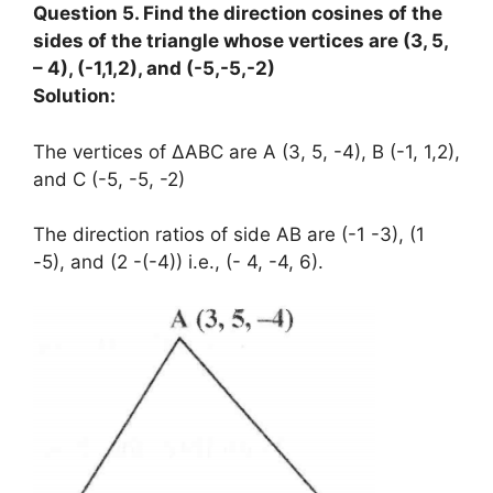
Question 5. Find the direction cosines of the
sides of the triangle whose vertices are (3, 5,
– 4), (-1,1,2), and (-5,-5,-2)
Solution:
The vertices of ΔABC are A (3, 5, -4), B (-1, 1,2),
and C (-5, -5, -2)
The direction ratios of side AB are (-1 -3), (1
-5), and (2 -(-4)) i.e., (- 4, -4, 6).