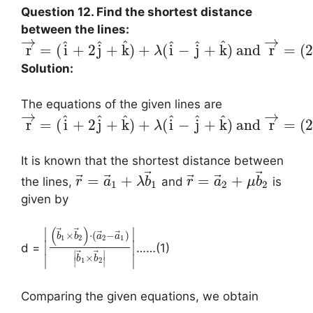
Question 12. Find the shortest distance
between the lines:
→
→
^
^
^
^
^
^
r
=
(
i
+
2
j
+
k
)
+
(
i
−
j
+
k
)
and
r
=
(
2
λ
Solution:
The equations of the given lines are
→
→
^
^
^
^
^
^
r
=
(
i
+
2
j
+
k
)
+
(
i
−
j
+
k
)
and
r
=
(
2
λ
It is known that the shortest distance between
⃗
⃗
⃗
⃗
⃗
⃗
=
+
=
+
the lines,
and
is
r
a
λ
b
r
a
μ
b
1
1
2
2
given by
(
)
∣
∣
⃗
⃗
⃗
⃗
×
⋅
(
−
)
b
b
a
a
1
2
2
1
∣
∣
d =
……(1)
⃗
⃗
∣
∣
×
∣
∣
b
b
∣
∣
1
2
Comparing the given equations, we obtain