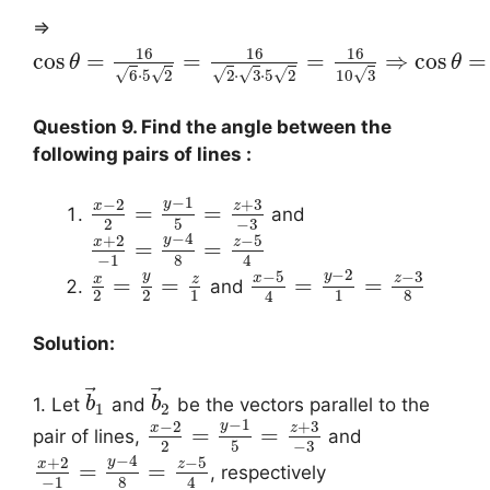
⇒
16
16
16
cos
=
=
=
⇒
cos
=
θ
θ
√
√
√
√
√
√
10
3
6
⋅
5
2
2
⋅
3
⋅
5
2
Question 9. Find the angle between the
following pairs of lines :
−
1
−
2
+
3
y
x
z
=
=
and
−
3
2
5
−
4
+
2
−
5
y
x
z
=
=
−
1
8
4
−
2
−
5
−
3
y
y
x
z
x
z
=
=
=
=
and
2
2
1
1
8
4
Solution:
⃗
⃗
1. Let
and
be the vectors parallel to the
b
b
1
2
−
1
−
2
+
3
y
x
z
=
=
pair of lines,
and
−
3
2
5
−
4
+
2
−
5
y
x
z
=
=
, respectively
−
1
8
4