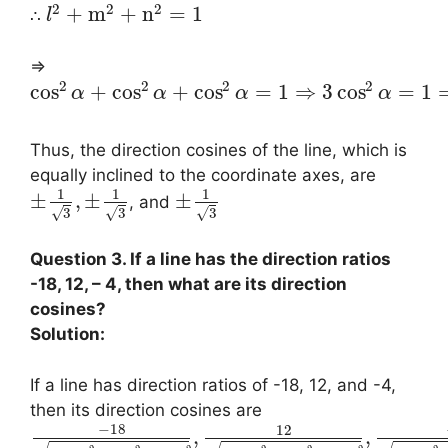
2
2
2
+
m
+
n
=
1
∴
l
⇒
2
2
2
2
cos
+
cos
+
cos
=
1
⇒
3
cos
=
1
α
α
α
α
Thus, the direction cosines of the line, which is
equally inclined to the coordinate axes, are
1
1
1
±
,
±
±
, and
√
√
√
3
3
3
Question 3. If a line has the direction ratios
-18, 12, – 4, then what are its direction
cosines?
Solution:
If a line has direction ratios of -18, 12, and -4,
then its direction cosines are
−
18
12
,
,