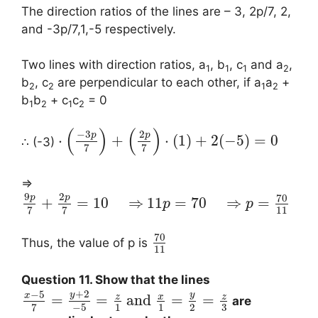
The direction ratios of the lines are – 3, 2p/7, 2,
and -3p/7,1,-5 respectively.
Two lines with direction ratios, a
, b
, c
and a
,
1
1
1
2
b
, c
are perpendicular to each other, if a
a
+
2
2
1
2
b
b
+ c
c
= 0
1
2
1
2
(
)
(
)
−
3
2
p
p
⋅
+
⋅
(
1
)
+
2
(
−
5
)
=
0
∴ (-3)
7
7
⇒
9
2
70
p
p
+
=
10
⇒
11
=
70
⇒
=
p
p
11
7
7
70
Thus, the value of p is
11
Question 11. Show that the lines
+
2
−
5
y
y
x
z
x
z
=
=
and
=
=
are
3
−
5
1
1
2
7