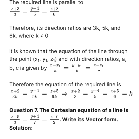
The required line is parallel to
−
4
+
3
+
8
y
x
z
=
=
3
5
6
Therefore, its direction ratios are 3k, 5k, and
6k, where k ≠ 0
It is known that the equation of the line through
the point (x
, y
, z
) and with direction ratios, a,
1
1
1
−
−
−
y
y
x
x
z
z
=
=
1
1
1
b, c is given by
a
c
b
Therefore the equation of the required line is
−
4
−
4
+
2
+
5
+
2
+
5
y
y
x
z
x
z
=
=
⇒
=
=
=
k
3
5
6
3
5
6
k
k
k
Question 7. The Cartesian equation of a line is
+
4
−
5
−
6
y
x
z
=
=
. Write its Vector form.
3
2
7
Solution: