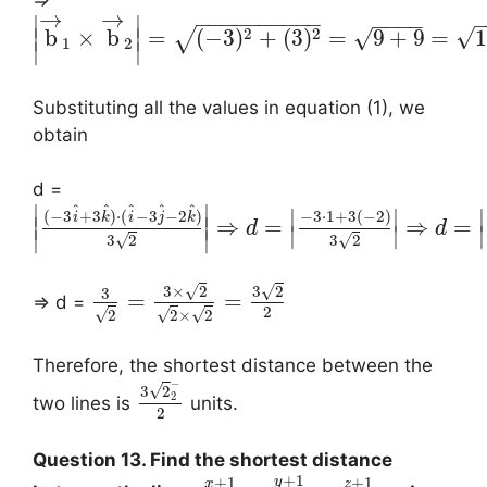
→
→
−
−
−
−
−
−
−
−
−
−
∣
∣
−
−
−
−
2
2
√
√
b
×
b
=
(
−
3
)
+
(
3
)
=
9
+
9
=
1
∣
∣
√
1
2
∣
∣
Substituting all the values in equation (1), we
obtain
d =
^
^
^
^
^
∣
∣
∣
∣
∣
(
−
3
+
3
)
⋅
(
−
3
−
2
)
−
3
⋅
1
+
3
(
−
2
)
i
k
i
j
k
⇒
=
⇒
=
∣
∣
d
d
∣
∣
∣
∣
∣
√
√
3
2
3
2
√
√
3
×
2
3
2
3
=
=
⇒ d =
2
√
√
√
2
2
×
2
Therefore, the shortest distance between the
−
√
3
2
2
two lines is
units.
2
Question 13. Find the shortest distance
+
1
+
1
+
1
y
x
z