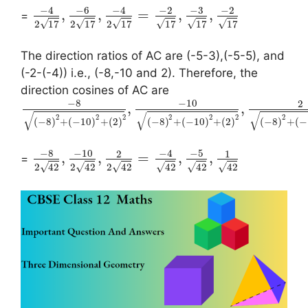
−
4
−
6
−
4
−
2
−
3
−
2
,
,
=
,
,
=
√
√
√
√
√
√
2
17
2
17
2
17
17
17
17
The direction ratios of AC are (-5-3),(-5-5), and
(-2-(-4)) i.e., (-8,-10 and 2). Therefore, the
direction cosines of AC are
−
8
−
10
2
,
,
√
√
√
2
2
2
2
2
2
2
(
−
8
)
+
(
−
10
)
+
(
2
)
(
−
8
)
+
(
−
10
)
+
(
2
)
(
−
8
)
+
(
−
−
8
−
10
−
4
−
5
2
1
,
,
=
,
,
=
√
√
√
√
√
√
2
42
2
42
2
42
42
42
42