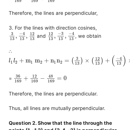
169
169
169
Therefore, the lines are perpendicular,
3. For the lines with direction cosines,
−
4
−
3
−
4
3
12
12
,
,
,
,
and
, we obtain
13
13
13
13
13
13
∴
(
)
−
4
3
12
+
m
m
+
n
n
=
×
+
(
)
(
)
l
l
1
2
1
2
1
2
13
13
13
36
48
12
+
−
=
0
=
169
169
169
Therefore, the lines are perpendicular.
Thus, all lines are mutually perpendicular.
Question 2. Show that the line through the