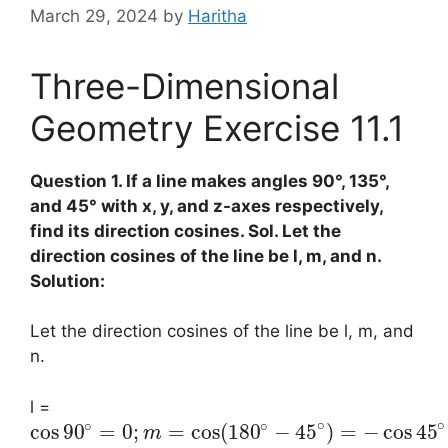
March 29, 2024
by
Haritha
Three-Dimensional
Geometry Exercise 11.1
Question 1. If a line makes angles 90°, 135°,
and 45° with x, y, and z-axes respectively,
find its direction cosines. Sol. Let the
direction cosines of the line be l, m, and n.
Solution:
Let the direction cosines of the line be l, m, and
n.
l =
∘
∘
∘
∘
cos
90
=
0
;
=
cos
(
180
−
45
)
=
−
cos
45
m