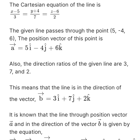
The Cartesian equation of the line is
+
4
−
5
−
6
y
x
z
=
=
3
2
7
The given line passes through the point (5, -4,
6), The position vector of this point is
→
^
^
^
a
=
5
i
−
4
j
+
6
k
Also, the direction ratios of the given line are 3,
7, and 2.
This means that the line is in the direction of
→
^
^
^
b
=
3
i
+
7
j
+
2
k
the vector,
It is known that the line through position vector
⃗
⃗
and in the direction of the vector
is given by
a
b
the equation,
→
→
→
→