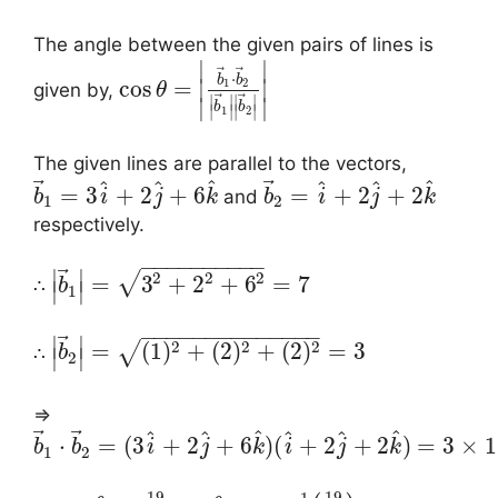
The angle between the given pairs of lines is
∣
∣
⃗
⃗
⋅
b
b
cos
=
∣
∣
1
2
given by,
θ
⃗
⃗
∣
∣
∣
∣
∣
∣
b
b
∣
∣
∣
∣
1
2
The given lines are parallel to the vectors,
⃗
⃗
^
^
^
^
^
^
=
3
+
2
+
6
=
+
2
+
2
and
b
i
j
k
b
i
j
k
1
2
respectively.
−
−
−
−
−
−
−
−
−
−
⃗
∣
∣
2
2
2
√
=
3
+
2
+
6
=
7
∴
b
∣
∣
1
−
−
−
−
−
−
−
−
−
−
−
−
−
−
⃗
∣
∣
2
2
2
=
(
1
)
+
(
2
)
+
(
2
)
=
3
√
∴
b
∣
∣
2
⇒
⃗
⃗
^
^
^
^
^
^
⋅
=
(
3
+
2
+
6
)
(
+
2
+
2
)
=
3
×
1
b
b
i
j
k
i
j
k
1
2
19
19
−
1