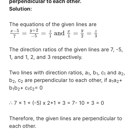
perpendicular to each other.
Solution:
The equations of the given lines are
+
2
−
5
y
y
x
z
x
z
=
=
and
=
=
3
−
5
1
1
2
7
The direction ratios of the given lines are 7, -5,
1, and 1, 2, and 3 respectively.
Two lines with direction ratios, a
, b
, c
and a
,
1
1
1
2
b
, c
are perpendicular to each other, if a
a
+
2
2
1
2
b
b
+ c
c
= 0
1
2
1
2
∴ 7 x 1 + (-5) x 2+1 x 3 = 7- 10 + 3 = 0
Therefore, the given lines are perpendicular to
each other.