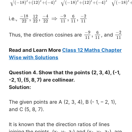
√
√
√
2
2
2
2
2
2
2
(
−
18
)
+
(
12
)
+
(
−
4
)
(
−
18
)
+
(
12
)
+
(
−
4
)
(
−
18
)
−
18
−
4
−
9
−
2
6
12
,
,
⇒
,
,
i.e.,
22
22
22
11
11
11
−
9
−
2
6
,
Thus, the direction cosines are
, and
11
11
11
Read and Learn More
Class 12 Maths Chapter
Wise with Solutions
Question 4. Show that the points (2, 3, 4), (-1,
-2, 1), (5, 8, 7) are collinear.
Solution:
The given points are A (2, 3, 4), B (- 1, – 2, 1),
and C (5, 8, 7).
It is known that the direction ratios of lines
joining the points, (x
, y
, z
) and (x
, y
, z
), are