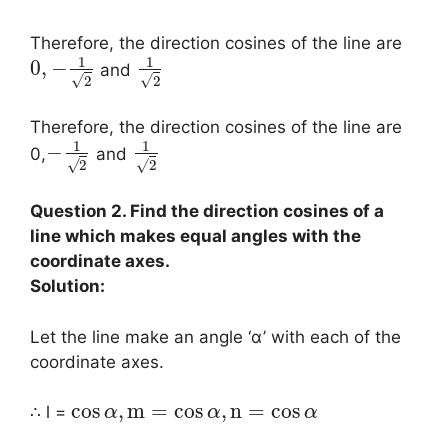
Therefore, the direction cosines of the line are
1
1
0
,
−
and
√
√
2
2
Therefore, the direction cosines of the line are
1
1
−
0,
and
√
√
2
2
Question 2. Find the direction cosines of a
line which makes equal angles with the
coordinate axes.
Solution:
Let the line make an angle ‘α’ with each of the
coordinate axes.
cos
,
m
=
cos
,
n
=
cos
∴ l =
α
α
α