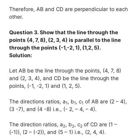
Therefore, AB and CD are perpendicular to each
other.
Question 3. Show that the line through the
points (4, 7, 8), (2, 3, 4) is parallel to the line
through the points (-1,-2, 1), (1,2, 5).
Solution:
Let AB be the line through the points, (4, 7, 8)
and (2, 3, 4), and CD be the line through the
points, (-1, -2, 1) and (1, 2, 5).
The directions ratios, a
, b
, c
of AB are (2 – 4),
1
1
1
(3 -7), and (4 -8) i.e., (- 2, – 4, – 4).
The direction ratios, a
, b
, c
of CD are (1 –
2
2
2
(-1)), (2 – (-2)), and (5 – 1) i.e., (2, 4, 4).