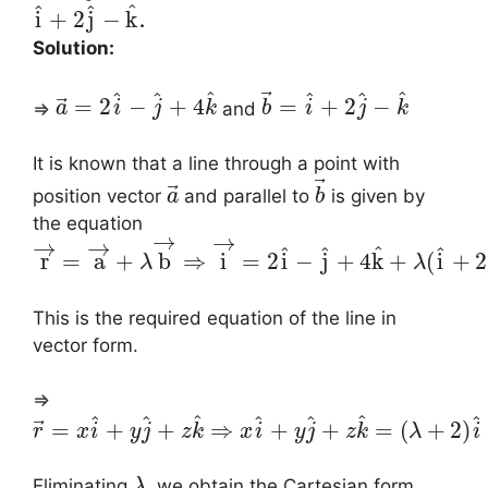
^
^
^
i
+
2
j
−
k
.
Solution:
⃗
^
^
^
^
^
^
⃗
=
2
−
+
4
=
+
2
−
⇒
and
a
i
j
k
b
i
j
k
It is known that a line through a point with
⃗
⃗
position vector
and parallel to
is given by
a
b
the equation
→
→
→
→
^
^
^
^
r
=
a
+
b
⇒
i
=
2
i
−
j
+
4
k
+
(
i
+
2
λ
λ
This is the required equation of the line in
vector form.
⇒
^
^
^
^
^
^
^
⃗
=
+
+
⇒
+
+
=
(
+
2
)
r
x
i
y
j
z
k
x
i
y
j
z
k
λ
i
Eliminating
, we obtain the Cartesian form
λ