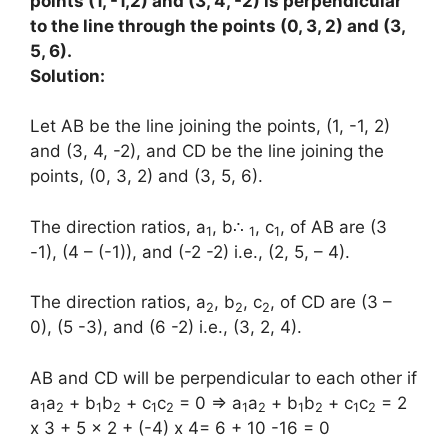
points (1, -1,2) and (3, 4, -2) is perpendicular
to the line through the points (0, 3, 2) and (3,
5, 6).
Solution:
Let AB be the line joining the points, (1, -1, 2)
and (3, 4, -2), and CD be the line joining the
points, (0, 3, 2) and (3, 5, 6).
The direction ratios, a
, b∴
, c
, of AB are (3
1
1
1
-1), (4 – (-1)), and (-2 -2) i.e., (2, 5, – 4).
The direction ratios, a
, b
, c
, of CD are (3 –
2
2
2
0), (5 -3), and (6 -2) i.e., (3, 2, 4).
AB and CD will be perpendicular to each other if
a
a
+ b
b
+ c
c
= 0 ⇒ a
a
+ b
b
+ c
c
= 2
1
2
1
2
1
2
1
2
1
2
1
2
x 3 + 5 x 2 + (-4) x 4= 6 + 10 -16 = 0