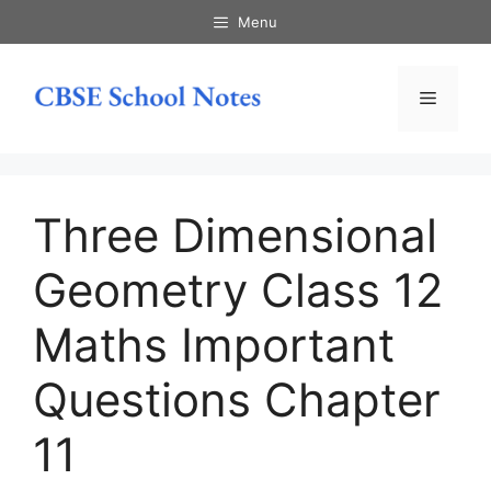
Skip
Menu
to
content
Menu
Three Dimensional
Geometry Class 12
Maths Important
Questions Chapter
11