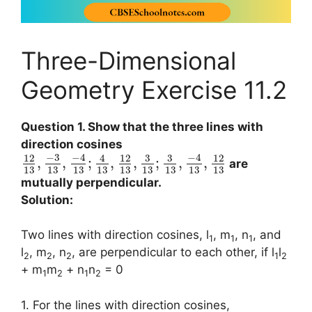
Three-Dimensional
Geometry Exercise 11.2
Question 1. Show that the three lines with
direction cosines
−
3
−
4
−
4
3
3
12
4
12
12
,
,
;
,
,
;
,
,
are
13
13
13
13
13
13
13
13
13
mutually perpendicular.
Solution:
Two lines with direction cosines, l
, m
, n
, and
1
1
1
l
, m
, n
, are perpendicular to each other, if l
l
2
2
2
1
2
+ m
m
+ n
n
= 0
1
2
1
2
1. For the lines with direction cosines,