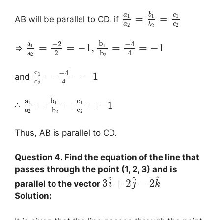
a
b
c
=
=
1
1
1
AB will be parallel to CD, if
a
c
b
2
2
2
a
b
−
2
−
4
=
=
−
1
,
=
=
−
1
1
1
⇒
a
2
4
b
2
2
c
−
4
=
=
−
1
1
and
c
4
2
a
b
c
=
=
=
−
1
1
1
1
∴
a
c
b
2
2
2
Thus, AB is parallel to CD.
Question 4. Find the equation of the line that
passes through the point (1, 2, 3) and is
^
^
^
3
+
2
−
2
parallel to the vector
i
j
k
Solution: