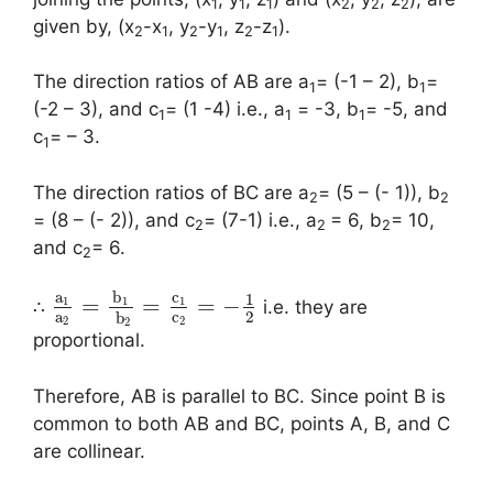
1
1
1
2
2
2
given by, (x
-x
, y
-y
, z
-z
).
2
1
2
1
2
1
The direction ratios of AB are a
= (-1 – 2), b
=
1
1
(-2 – 3), and c
= (1 -4) i.e., a
= -3, b
= -5, and
1
1
1
c
= – 3.
1
The direction ratios of BC are a
= (5 – (- 1)), b
2
2
= (8 – (- 2)), and c
= (7-1) i.e., a
= 6, b
= 10,
2
2
2
and c
= 6.
2
a
b
c
1
=
=
=
−
1
1
1
∴
i.e. they are
a
c
2
b
2
2
2
proportional.
Therefore, AB is parallel to BC. Since point B is
common to both AB and BC, points A, B, and C
are collinear.